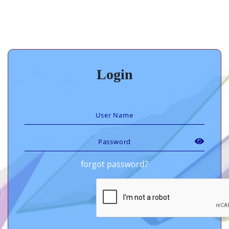
Login
forgot password?