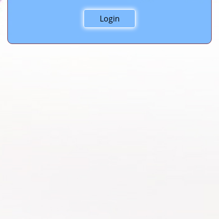
Login